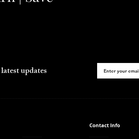
 latest updates
Contact Info