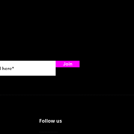
Join
Follow us