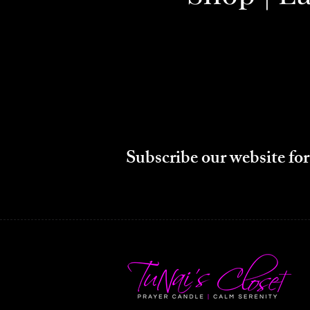
Subscribe our website for