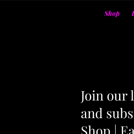
Shop
Join our
and subsc
Shop | E