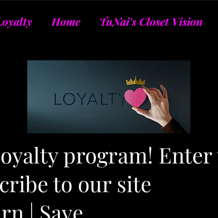
Loyalty
Home
TuNai's Closet Vision
 loyalty program! Enter
ribe to our site
arn | Save