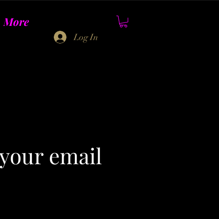
More
Log In
 your email