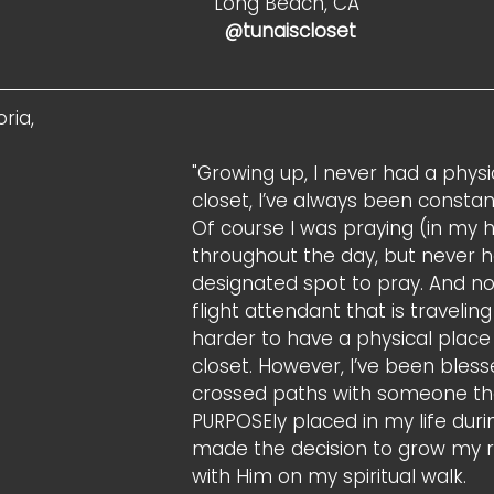
Long Beach, CA
                                                                          @tunaiscloset 
ria, 
"Growing up, I never had a physi
closet, I’ve always been constan
Of course I was praying (in my 
throughout the day, but never h
designated spot to pray. And no
flight attendant that is traveling
harder to have a physical place
closet. However, I’ve been bless
crossed paths with someone th
PURPOSEly placed in my life durin
made the decision to grow my r
with Him on my spiritual walk.