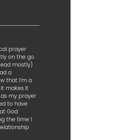
cal prayer 
tly on the go. 
head mostly) 
ad a 
w that I’m a 
 it makes it 
 as my prayer 
ed to have 
at God 
g the time I 
elationship 