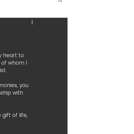
y heart to 
 of whom I 
st. 
monies, you 
ship with 
ift of life, 