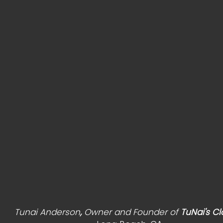
                                       Tunai Anderson
, 
Owner and Founder of 
TuNai's Cl