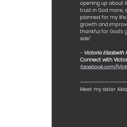
opening up about li
trust in God more, 
planned for my life.
growth and improve
thankful for God’s 
side"
~ 
Victoria Elizabeth
Connect with Victor
facebook.com/IVict
Meet my sister Akia,