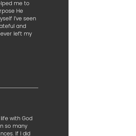
elped me to 
urpose He 
yself I’ve seen 
ateful and 
ever left my 
life with God 
 in so many 
es. If I did 