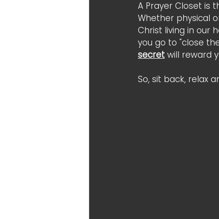
A Prayer Closet is 
Whether physical o
Christ living in ou
you go to "close th
secret
 will reward 
So, sit back, relax 