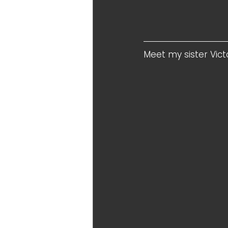
Meet my sister Victo