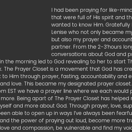
I had been praying for like-mind
that were full of His spirit and t
wanted to know Him. Gratefully 
Lenise who not only became my 
but also my prayer and accounta
partner. From the 2-3’hours lon
conversations about God and pr
n the morning led to God revealing to her to start T
. The Prayer Closet is a movement that God has cre
to Him through prayer, fasting, accountability and 
h and love. This became my designated prayer closet.
pm EST we have a prayer line where we each would p
 more. Being apart of The Prayer Closet has helped
myself and more about God. Through prayer, love, su
been able to open up in ways I’ve always been fearful 
nd the power of praying out loud, become more tru
 love and compassion, be vulnerable and find my voi