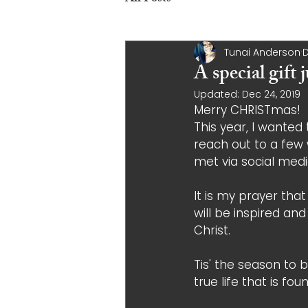
Tunai Anderson
D
A special gift
Updated:
Dec 24, 2019
Merry CHRISTmas! 
This year, I wanted t
reach out to a fe
met via social medi
It is my prayer tha
will be inspired an
Christ. 
Tis' the season to b
true life that is fou