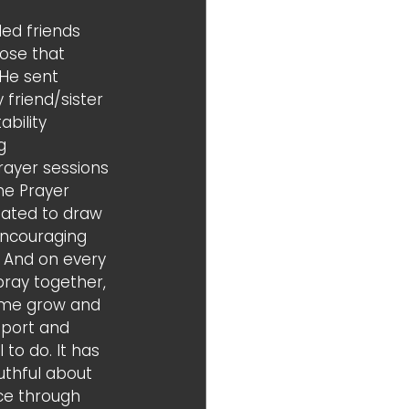
ed friends 
hose that 
He sent 
friend/sister 
bility 
g 
ayer sessions 
he Prayer 
ated to draw 
encouraging 
 And on every 
ray together, 
 me grow and 
pport and 
to do. It has 
thful about 
ce through 