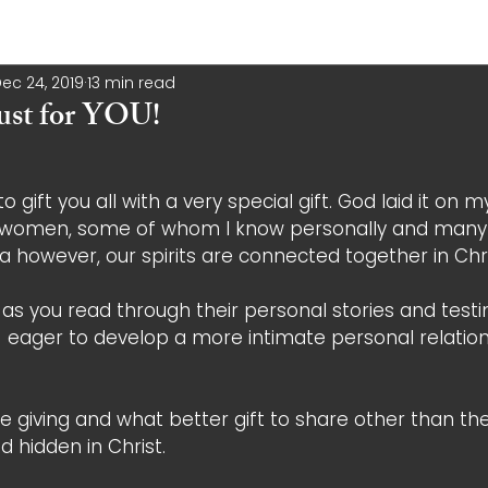
ec 24, 2019
13 min read
 just for YOU!
o gift you all with a very special gift. God laid it on m
w women, some of whom I know personally and many
a however, our spirits are connected together in Chri
t as you read through their personal stories and testi
d  eager to develop a more intimate personal relation
e giving and what better gift to share other than the g
nd hidden in Christ. 