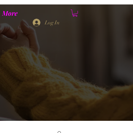
More
Log In