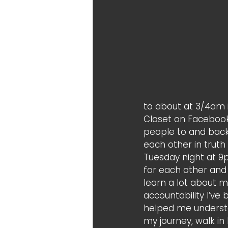
to about at 3/4am i
Closet on Facebook
people to and back 
each other in trut
Tuesday night at 9
for each other and
learn a lot about 
accountability I’ve 
helped me understa
my journey, walk in