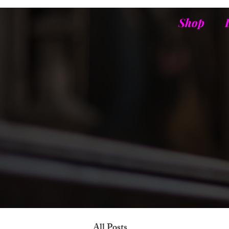
Shop
All Posts