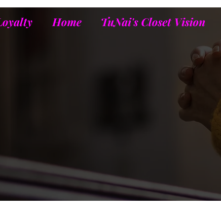
Loyalty
Home
TuNai's Closet Vision