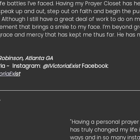
fe battles I’ve faced. Having my Prayer Closet has h
speak up and out, step out on faith and begin the p
 Although I still have a great deal of work to do on m
ment that brings a smile to my face. I’m beyond gr
grace and mercy that has kept me thus far. He has n
 Robinson, Atlanta GA
ia ~  Instagram
: 
@IVictoriaExist
 Facebook
: 
oriaEx
ist
 
"Having a personal prayer 
has truly changed my life
ways and in so many instanc