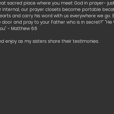
that sacred place where you meet God in prayer- just
r internal, our prayer closets become portable bec
r hearts and carry his word with us everywhere we go.
e door and pray to your Father who is in secret?" "He
you" ~ Matthew 6:6 
and enjoy as my sisters share their testimonies. 