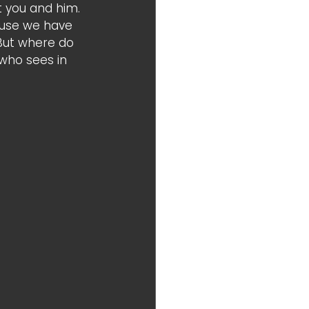
 you and him. 
ause we have 
 But where do 
 who sees in 