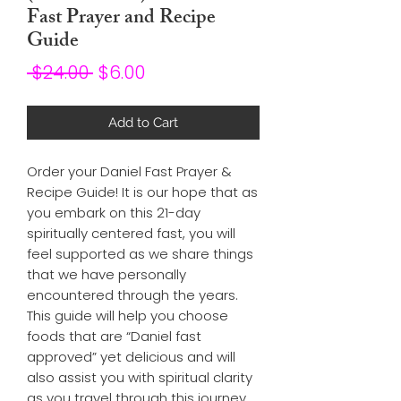
Fast Prayer and Recipe
Guide
Regular
Sale
 $24.00 
$6.00
Price
Price
Add to Cart
Order your Daniel Fast Prayer & 
Recipe Guide! It is our hope that as 
you embark on this 21-day 
spiritually centered fast, you will 
feel supported as we share things 
that we have personally 
encountered through the years. 
This guide will help you choose 
foods that are “Daniel fast 
approved” yet delicious and will 
also assist you with spiritual clarity 
as you travel through this journey. 