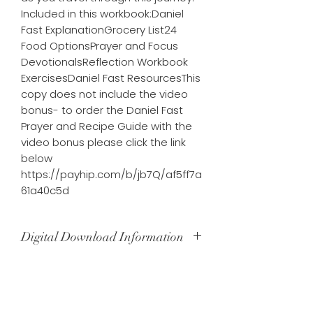
Included in this workbook:Daniel 
Fast ExplanationGrocery List24 
Food OptionsPrayer and Focus 
DevotionalsReflection Workbook 
ExercisesDaniel Fast ResourcesThis 
copy does not include the video 
bonus- to order the Daniel Fast 
Prayer and Recipe Guide with the 
video bonus please click the link 
below 
https://payhip.com/b/jb7Q/af5ff7a
61a40c5d
Digital Download Information
Upon payment completion, you will
receive an immediate download link
that will allow you to download your
Subscribe our website for latest