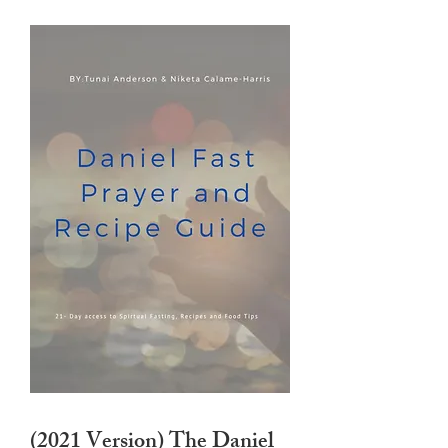
(2021 Version) The Daniel