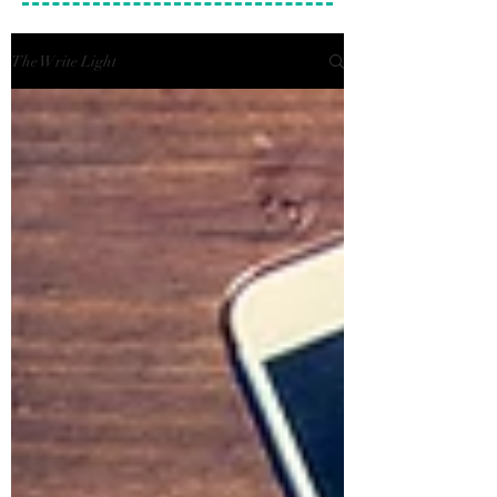
The Write Light