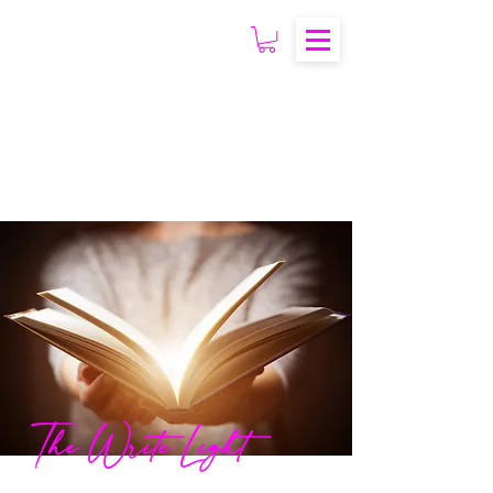
The Write Light